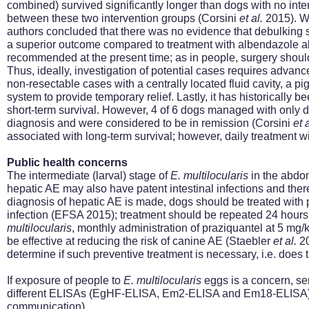
combined) survived significantly longer than dogs with no inte
between these two intervention groups (Corsini
et al.
2015). Wh
authors concluded that there was no evidence that debulking s
a superior outcome compared to treatment with albendazole a
recommended at the present time; as in people, surgery should
Thus, ideally, investigation of potential cases requires advan
non-resectable cases with a centrally located fluid cavity, a pi
system to provide temporary relief. Lastly, it has historicall
short-term survival. However, 4 of 6 dogs managed with only dai
diagnosis and were considered to be in remission (Corsini
et 
associated with long-term survival; however, daily treatment w
Public health concerns
The intermediate (larval) stage of
E.
multilocularis
in the abdom
hepatic AE may also have patent intestinal infections and ther
diagnosis of hepatic AE is made, dogs should be treated with 
infection (EFSA 2015); treatment should be repeated 24 hours 
multilocularis
, monthly administration of praziquantel at 5 mg/
be effective at reducing the risk of canine AE (Staebler
et al.
20
determine if such preventive treatment is necessary, i.e. does
If exposure of people to
E.
multilocularis
eggs is a concern, se
different ELISAs (EgHF-ELISA, Em2-ELISA
and
Em18-ELISA) 
communication)