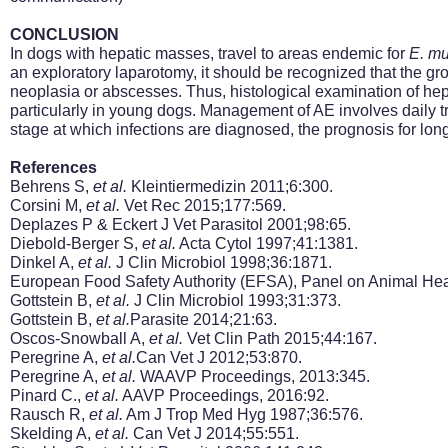
CONCLUSION
In dogs with hepatic masses, travel to areas endemic for
E.
mu
an exploratory laparotomy, it should be
recognized
that the gr
neoplasia or abscesses. Thus, histological examination of hepa
particularly in young dogs. Management of AE involves daily tre
stage at which infections are diagnosed, the prognosis for long
References
Behrens S,
et al.
Kleintiermedizin 2011;6:300.
Corsini M,
et al.
Vet Rec 2015;177:569.
Deplazes P & Eckert J Vet Parasitol 2001;98:65.
Diebold-Berger S,
et al.
Acta Cytol 1997;41:1381.
Dinkel A,
et al.
J Clin Microbiol 1998;36:1871.
European Food Safety Authority (EFSA), Panel on Animal He
Gottstein B,
et al.
J Clin Microbiol 1993;31:373.
Gottstein B,
et al.
Parasite 2014;21:63.
Oscos-Snowball A,
et al.
Vet Clin Path 2015;44:167.
Peregrine A,
et al.
Can Vet J 2012;53:870.
Peregrine A,
et al.
WAAVP Proceedings, 2013:345.
Pinard C.,
et al.
AAVP Proceedings, 2016:92.
Rausch R,
et al.
Am J Trop Med Hyg 1987;36:576.
Skelding A,
et al.
Can Vet J 2014;55:551.