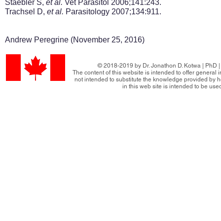
Staebler S,
et al.
Vet Parasitol 2006;141:243.
Trachsel D,
et al.
Parasitology 2007;134:911.
Andrew Peregrine (November 25, 2016)
© 2018-2019 by Dr. Jonathon D. Kotwa | PhD | 
The content of this website is intended to offer general
not intended to substitute the knowledge provided by h
in this web site is intended to be use