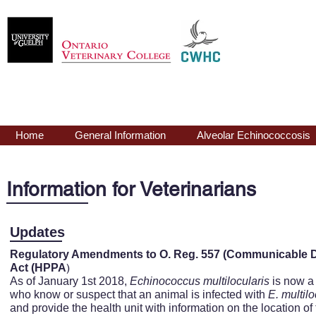
Echinococcus
mu
Home
General Information
Alveolar Echinococcosis
Information for Veterinarians
Updates
Regulatory Amendments to O. Reg. 557 (Communicable Di
)
Act (HPPA
As of January 1st 2018,
Echinococcus
multilocularis
is now a 
who know or suspect that an animal is infected with
E.
multilo
and provide the health unit with information on the location of