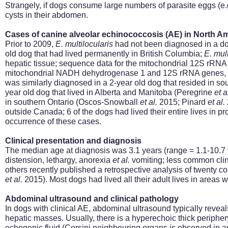
Strangely, if dogs consume large numbers of parasite eggs (e.g
cysts in their abdomen.
Cases of canine alveolar echinococcosis (AE) in North A
Prior to 2009,
E.
multilocularis
had not been diagnosed in a do
old dog that had lived permanently in British Columbia;
E.
mult
hepatic tissue; sequence data for the mitochondrial 12S rRNA 
mitochondrial NADH dehydrogenase 1 and 12S rRNA genes, c
was similarly diagnosed in a 2-year old dog that resided in s
year old dog that lived in Alberta and Manitoba (Peregrine
et a
in southern Ontario (Oscos-Snowball
et al.
2015; Pinard
et al.
outside Canada; 6 of the dogs had lived their entire lives in 
occurrence of these cases.
Clinical presentation and diagnosis
The median age at diagnosis was 3.1 years (range = 1.1-10.7
distension, lethargy, anorexia
et al.
vomiting; less common clini
others recently published a retrospective analysis of twenty c
et al.
2015)
. Most dogs had lived all their adult lives in area
Abdominal ultrasound and clinical pathology
In dogs with clinical AE, abdominal ultrasound typically reveal
hepatic masses. Usually, there is a hyperechoic thick periphery,
echogenic fluid (Corsini
neighbouring
organs is observed in ap