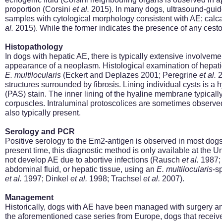
proportion (Corsini
et al.
2015). In many dogs, ultrasound-guided
samples with cytological morphology consistent with AE; ca
al.
2015). While the former indicates the presence of any cesto
Histopathology
In dogs with hepatic AE, there is typically extensive involvemen
appearance of a neoplasm. Histological examination of hepatic 
E.
multilocularis
(Eckert and Deplazes 2001; Peregrine
et al.
2
structures surrounded by fibrosis. Lining individual cysts is a 
(PAS) stain. The inner lining of the hyaline membrane typicall
corpuscles. Intraluminal protoscolices are sometimes observe
also typically present.
Serology and PCR
Positive serology to the
Em2-antigen is observed in most dogs
present
time,
this diagnostic method is only available at the Un
not develop AE due to abortive infections (Rausch
et al.
1987; 
abdominal fluid, or hepatic tissue, using an
E.
multilocularis
-s
et al.
1997; Dinkel
et al.
1998; Trachsel
et al.
2007).
Management
Historically, dogs with AE have been managed with surgery a
the aforementioned case series from Europe, dogs that receive