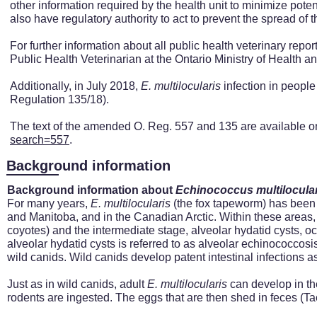
other information required by the health unit to minimize poten
also have regulatory authority to act to prevent the spread of
For further information about all public health veterinary rep
Public Health Veterinarian at the Ontario Ministry of Health
Additionally, i
n July 2018,
E. multilocularis
infection in people
Regulation 135/18).
The text of the amended O. Reg. 557 and 135 are available o
search=557
.
Background information
Background information about
Echinococcus
multilocula
For many years,
E.
multilocularis
(the fox tapeworm) has been k
and Manitoba, and in the Canadian Arctic. Within these areas, a
coyotes) and the intermediate stage, alveolar hydatid cysts, 
alveolar hydatid cysts is referred to as alveolar echinococcos
wild canids. Wild canids develop patent intestinal infections as 
Just as in wild canids, adult
E.
multilocularis
can develop in th
rodents are ingested. The eggs that are then shed in feces (Ta