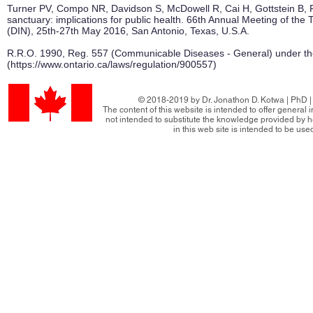
Turner PV, Compo NR, Davidson S, McDowell R, Cai H, Gottstein B, P
sanctuary: implications for public health. 66th Annual Meeting of t
(DIN), 25th-27th May 2016, San Antonio, Texas, U.S.A.
R.R.O. 1990, Reg. 557 (Communicable Diseases - General) under the
(
https://www.ontario.ca/laws/regulation/900557)
© 2018-2019 by Dr. Jonathon D. Kotwa | PhD | 
The content of this website is intended to offer general
not intended to substitute the knowledge provided by h
in this web site is intended to be use