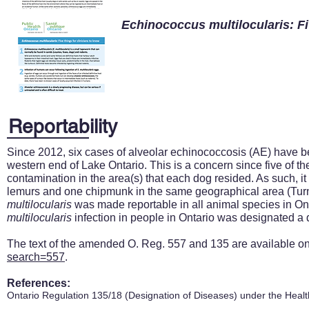
Echinococcus multilocularis: Fi
Reportability
Since 2012, six cases of alveolar echinococcosis (AE) have be
western end of Lake Ontario. This is a concern since five of th
contamination in the area(s) that each dog resided. As such, i
lemurs and one chipmunk in the same geographical area (Turner
multilocularis
was made reportable in all animal species in On
multilocularis
infection in people in Ontario was designated a 
The text of the amended O. Reg. 557 and 135 are available o
search=557
.
References:
Ontario Regulation 135/18 (Designation of Diseases) under the Healt