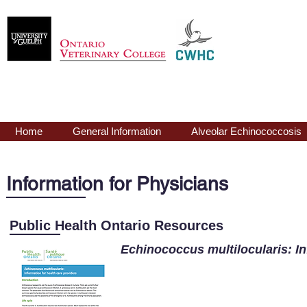
Echinococcus
mu
Home
General Information
Alveolar Echinococcosis
Information for Physicians
Public Health Ontario Resources
Echinococcus
multilocularis
: I