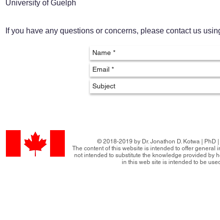
University of Guelph
If you have any questions or concerns, please contact us usi
© 2018-2019 by Dr. Jonathon D. Kotwa | PhD | 
The content of this website is intended to offer general
not intended to substitute the knowledge provided by h
in this web site is intended to be use