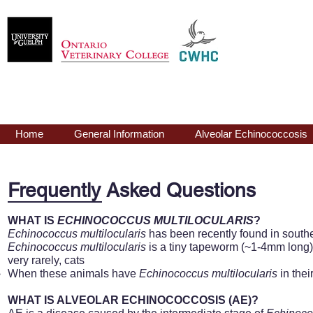
Echinococcus
mu
Home
General Information
Alveolar Echinococcosis
Frequently Asked Questions
WHAT IS
ECHINOCOCCUS MULTILOCULARIS
?
Echinococcus
multilocularis
has been recently found in south
Echinococcus
multilocularis
is a tiny tapeworm (~1-4mm long) 
very rarely, cats
When these animals have
Echinococcus
multilocularis
in thei
WHAT IS ALVEOLAR ECHINOCOCCOSIS (AE)?