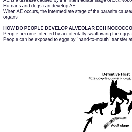
AE is a disease caused by the intermediate stage of
Echinoc
Humans and dogs can develop AE
When AE occurs, the intermediate stage of the parasite causes 
organs
HOW DO PEOPLE DEVELOP ALVEOLAR ECHINOCOCCOS
People become infected by accidentally swallowing the eggs
People can be exposed to eggs by "hand-to-mouth" transfer afte