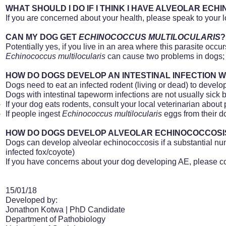
WHAT SHOULD I DO IF I THINK I HAVE ALVEOLAR EC
If you are concerned about your health, please speak to your l
CAN MY DOG GET
ECHINOCOCCUS MULTILOCULARIS
?
Potentially yes, if you live in an area where this parasite occur
Echinococcus
multilocularis
can cause two problems in dogs; i
HOW DO DOGS DEVELOP AN INTESTINAL INFECTION 
Dogs need to eat an infected rodent (living or dead) to develop
Dogs with intestinal tapeworm infections are not usually sick b
If your dog eats rodents, consult your local veterinarian about p
If people ingest
Echinococcus
multilocularis
eggs from their do
HOW DO DOGS DEVELOP ALVEOLAR ECHINOCOCCOSIS
Dogs can develop alveolar echinococcosis if a substantial nu
infected fox/coyote)
If you have concerns about your dog developing AE, please con
15/01/18
Developed by:
Jonathon Kotwa |
PhD
Candidate
Department of Pathobiology