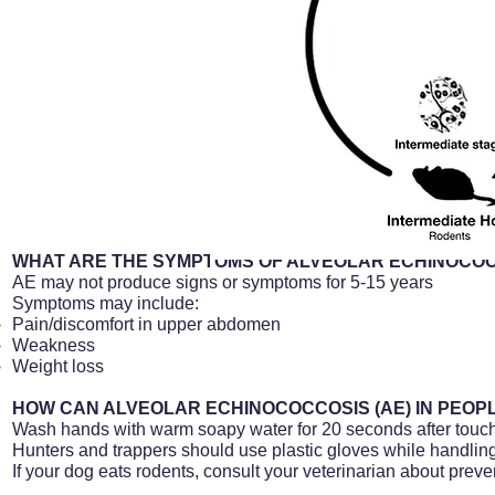
WHAT ARE THE SYMPTOMS OF ALVEOLAR ECHINOCOCC
AE may not produce signs or symptoms for 5-15 years
Symptoms may include:
Pain/discomfort in upper abdomen
Weakness
Weight loss
HOW CAN ALVEOLAR ECHINOCOCCOSIS (AE) IN PEOP
Wash hands with warm soapy water for 20 seconds after touch
Hunters and trappers should use plastic gloves while handlin
If your dog eats rodents, consult your veterinarian about preven