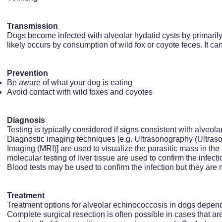
Transmission
Dogs become infected with alveolar hydatid cysts by primaril
likely occurs by consumption of wild fox or coyote feces. It can
Prevention
Be aware of what your dog is eating
Avoid contact with wild foxes and coyotes
Diagnosis
Testing is typically considered if signs consistent with alveo
Diagnostic imaging techniques [e.g. Ultrasonography (Ultr
Imaging (MRI)] are used to visualize the parasitic mass in the 
molecular testing of liver tissue are used to confirm the infecti
Blood tests may be used to confirm the infection but they are n
Treatment
Treatment options for alveolar echinococcosis in dogs depend
Complete surgical resection is often possible in cases that a