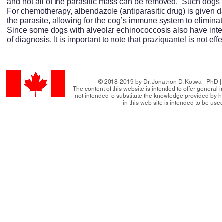
and not all of the parasitic mass can be removed. Such dogs w
For chemotherapy, albendazole (antiparasitic drug) is given dai
the parasite, allowing for the dog’s immune system to eliminate
Since some dogs with alveolar echinococcosis also have intes
of diagnosis. It is important to note that praziquantel is not ef
© 2018-2019 by Dr. Jonathon D. Kotwa | PhD | 
The content of this website is intended to offer general
not intended to substitute the knowledge provided by h
in this web site is intended to be use