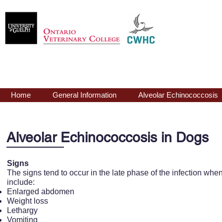
Echinococcus
mu
Home
General Information
Alveolar Echinococcosis
Alveolar Echinococcosis in Dogs
Signs
The signs tend to occur in the late phase of the infection when 
include:
Enlarged abdomen
Weight loss
Lethargy
Vomiting