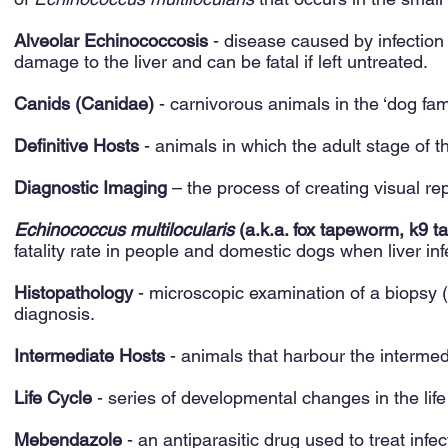
Alveolar Echinococcosis
- disease caused by infection
damage to the liver and can be fatal if left untreated.
Canids (Canidae)
- carnivorous animals in the ‘dog fami
Definitive Hosts
- animals in which the adult stage of t
Diagnostic Imaging
– the process of creating visual re
Echinococcus multilocularis
(a.k.a. fox tapeworm, k9 
fatality rate in people and domestic dogs when liver inf
Histopathology
- microscopic examination of a biopsy (p
diagnosis.
Intermediate Hosts
- animals that harbour the intermed
Life Cycle
- series of developmental changes in the life 
Mebendazole
- an antiparasitic drug used to treat inf