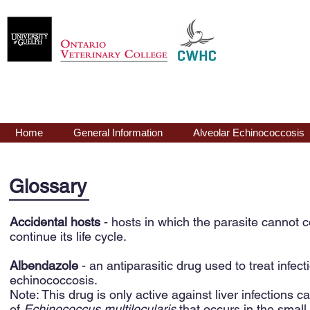
Echinococcus
mu
Home
General Information
Alveolar Echinococcosis
Glossary
Accidental hosts
- hosts in which the parasite cannot 
continue its life cycle.
Albendazole
- an antiparasitic drug used to treat infe
echinococcosis.
Note: This drug is only active against liver infections ca
of
Echinococcus multilocularis
that occurs in the small 