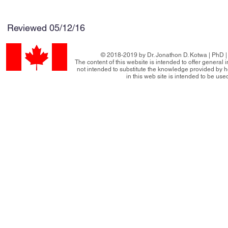
Reviewed 05/12/16
© 2018-2019 by Dr. Jonathon D. Kotwa | PhD | 
The content of this website is intended to offer general
not intended to substitute the knowledge provided by h
in this web site is intended to be use