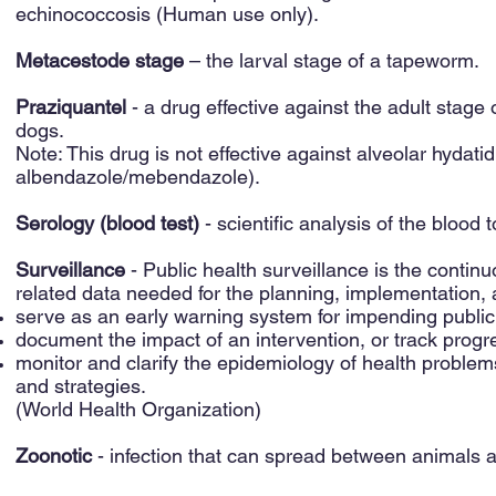
echinococcosis (Human use only).
Metacestode stage
– the larval stage of a tapeworm.
Praziquantel
- a drug effective against the adult stage 
dogs.
Note: This drug is not effective against alveolar hydatid 
albendazole/mebendazole).
Serology (blood test)
- scientific analysis of the blood 
Surveillance
- Public health surveillance is the continu
related data needed for the planning, implementation, a
serve as an early warning system for impending publi
document the impact of an intervention, or track progr
monitor and clarify the epidemiology of health problems,
and strategies.
(World Health Organization)
Zoonotic
- infection that can spread between animals 